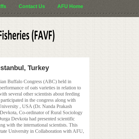
ffs
Contact Us
AFU Home
Istanbul, Turkey
ian Buffalo Congress (ABC) held in
rformance of oats varieties in relation to
ith several other scientists about feeding
articipated in the congress along with
niversity , USA (Dr. Nanda Prakash
 Devkota, Co-ordinator of Rural Sociology
urga Devkota had presented scientific
g with the international scientists. This
te University in Collaboration with AFU,