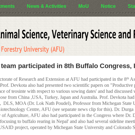
tments
News & Activities
MoU
Notice
Sta
 team participated in 8th Buffalo Congress, 
ctorate of Research and Extension at AFU had participated in the 8
As
th
Prof. Devkota also had presented two scientific papers on "Productive pe
ce of teosinte with respect to various sowing dates' and had discussed w
ose from China ,USA, Turkey, Japan and Australia. Prof. Devkota had p
),
DLS, MOA (Dr. Lok Nath Poudel), Professor from Michegan State U
iotechnology Centre, AFU (see separate news clip for this). Dr. Durga
of Agriculture, AFU also had participated in the Congress where Dr. D
focusing to buffalo rearing in Nepal' and also had several sideline meetin
ID project, operated by Michegan State University and Colorado Sta