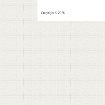
Copyright © 2026,