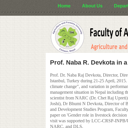
Skip to main content
Home
About Us
Depar
Prof. Naba R. Devkota in a
Prof. Dr. Naba Raj Devkota, Director, Dire
Istanbul, Turkey during 21-25 April, 2015. 
climate change", and variation in performan
management situation in Nepal including th
scientist from NARC (Dr. Chet Raj Upreti
Joshi), Dr Bhumi N Devkota, Director of B
and Development Studies Program, Faculty 
paper on 'Gender role in livestock decision 
visit was supported by LCC-CRSP-INPB/USA
NARC, and DLS.