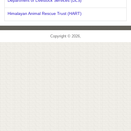
Department of Livestock Services (DLS)
Himalayan Animal Rescue Trust (HART)
Copyright © 2026,