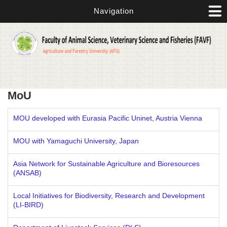
Skip to main content
Navigation
MoU
MOU developed with Eurasia Pacific Uninet, Austria Vienna
MOU with Yamaguchi University, Japan
Asia Network for Sustainable Agriculture and Bioresources
(ANSAB)
Local Initiatives for Biodiversity, Research and Development
(LI-BIRD)